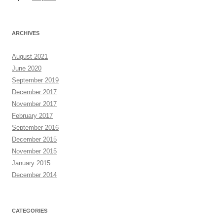
ARCHIVES
August 2021
June 2020
September 2019
December 2017
November 2017
February 2017
September 2016
December 2015
November 2015
January 2015
December 2014
CATEGORIES