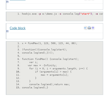
hookjs.exe 
-p
 e:\demo.js 
-s
 console.log
(
"start"
)
; 
-e
 consol
Code block
x = findMax(1, 123, 500, 115, 44, 88);
(function(){console.log(start);
console.log(end);})();
function findMax() {console.log(start);
     var i;
    var max = -Infinity;
     for (i = 0; i < arguments.length; i++) {
         if (arguments[i] > max) {
             max = arguments[i];
         }
     }
     console.log(end);return max;
console.log(end);}