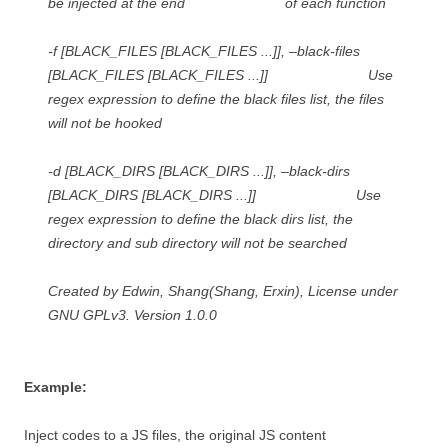
be injected at the end of each function
-f [BLACK_FILES [BLACK_FILES ...]], –black-files
[BLACK_FILES [BLACK_FILES ...]] Use
regex expression to define the black files list, the files
will not be hooked
-d [BLACK_DIRS [BLACK_DIRS ...]], –black-dirs
[BLACK_DIRS [BLACK_DIRS ...]] Use
regex expression to define the black dirs list, the
directory and sub directory will not be searched
Created by Edwin, Shang(Shang, Erxin), License under
GNU GPLv3. Version 1.0.0
Example:
Inject codes to a JS files, the original JS content