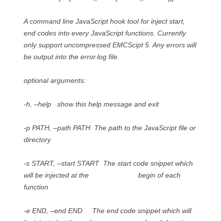
A command line JavaScript hook tool for inject start,
end codes into every JavaScript functions. Currently
only support uncompressed EMCScipt 5. Any errors will
be output into the error.log file.
optional arguments:
-h, –help show this help message and exit
-p PATH, –path PATH The path to the JavaScript file or
directory
-s START, –start START The start code snippet which
will be injected at the begin of each
function
-e END, –end END The end code snippet which will