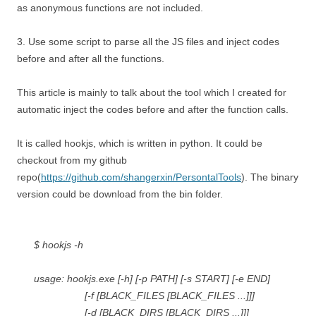
as anonymous functions are not included.
3. Use some script to parse all the JS files and inject codes
before and after all the functions.
This article is mainly to talk about the tool which I created for
automatic inject the codes before and after the function calls.
It is called hookjs, which is written in python. It could be
checkout from my github
repo(
https://github.com/shangerxin/PersontalTools
). The binary
version could be download from the bin folder.
$ hookjs -h
usage: hookjs.exe [-h] [-p PATH] [-s START] [-e END]
[-f [BLACK_FILES [BLACK_FILES ...]]]
[-d [BLACK_DIRS [BLACK_DIRS ...]]]