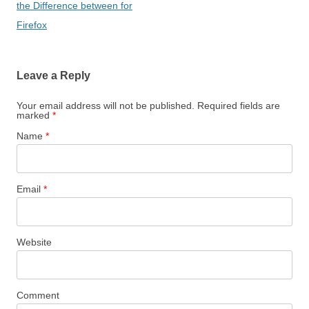
the Difference between for
Firefox
Leave a Reply
Your email address will not be published. Required fields are
marked
*
Name
*
Email
*
Website
Comment