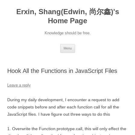
Erxin, Shang(Edwin, 尚尔鑫)'s
Home Page
Knowledge should be free.
Skip
Menu
to
content
Hook All the Functions in JavaScript Files
Leave a reply
During my daily development, I encounter a request to add
code snippets before and after each function call for all the
JavaScript files. I have figure out three ways to do this
1. Overwrite the Function.prototype.call, this will only effect the