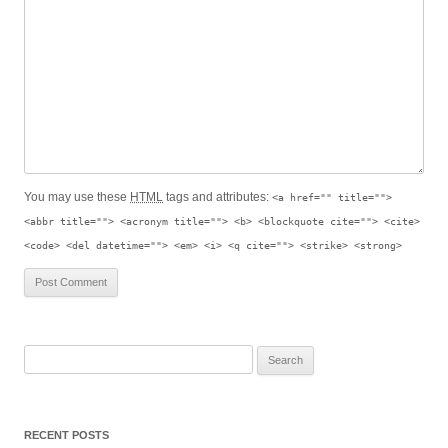
You may use these
HTML
tags and attributes:
<a href="" title="">
<abbr title=""> <acronym title=""> <b> <blockquote cite=""> <cite>
<code> <del datetime=""> <em> <i> <q cite=""> <strike> <strong>
S
e
a
r
RECENT POSTS