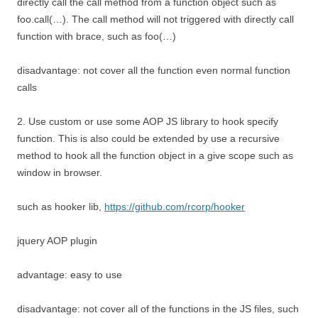
directly call the call method from a function object such as
foo.call(…). The call method will not triggered with directly call
function with brace, such as foo(…)
disadvantage: not cover all the function even normal function
calls
2. Use custom or use some AOP JS library to hook specify
function. This is also could be extended by use a recursive
method to hook all the function object in a give scope such as
window in browser.
such as hooker lib,
https://github.com/rcorp/hooker
jquery AOP plugin
advantage: easy to use
disadvantage: not cover all of the functions in the JS files, such