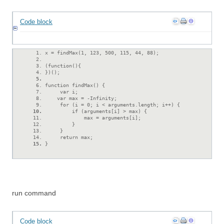
Code block
x = findMax(1, 123, 500, 115, 44, 88);
(function(){
})();
function findMax() {
     var i;
    var max = -Infinity;
     for (i = 0; i < arguments.length; i++) {
         if (arguments[i] > max) {
             max = arguments[i];
         }
     }
     return max;
}
run command
Code block