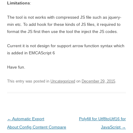
Limitations
:
The tool is not works with compressed JS file such as jquery-
min etc. To add hook for these kinds of JS files, it required to
format the JS first then use the tool the inject the JS codes.
Current it is not design for support arrow function syntax which
is added in EMCAScript 6
Have fun.
This entry was posted in
Uncategorized
on
December 29, 2015
.
Post
←
Automatic Export
Polyfill for Utf8toUtf16 for
navigation
About:Config Content Compare
JavaScript
→