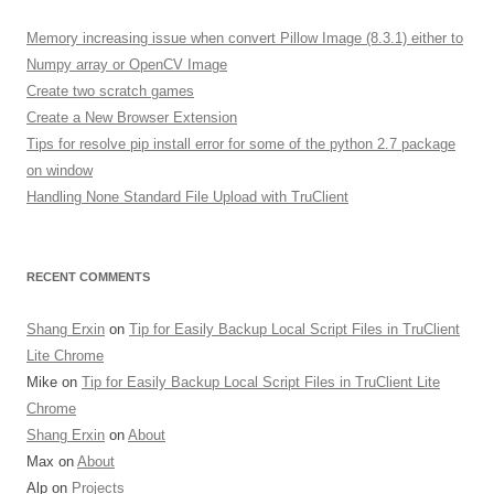
c
h
Memory increasing issue when convert Pillow Image (8.3.1) either to
f
Numpy array or OpenCV Image
o
Create two scratch games
r
Create a New Browser Extension
:
Tips for resolve pip install error for some of the python 2.7 package
on window
Handling None Standard File Upload with TruClient
RECENT COMMENTS
Shang Erxin
on
Tip for Easily Backup Local Script Files in TruClient
Lite Chrome
Mike on
Tip for Easily Backup Local Script Files in TruClient Lite
Chrome
Shang Erxin
on
About
Max on
About
Alp on
Projects