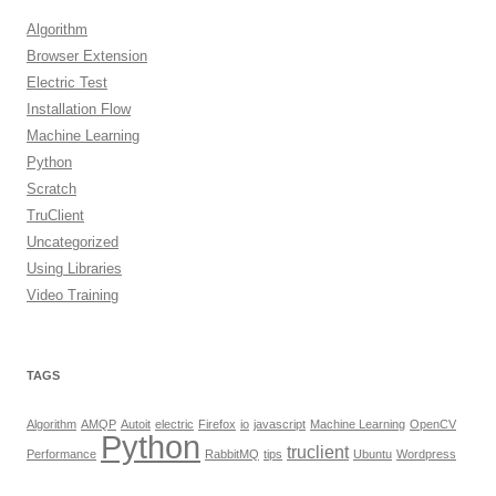
Algorithm
Browser Extension
Electric Test
Installation Flow
Machine Learning
Python
Scratch
TruClient
Uncategorized
Using Libraries
Video Training
TAGS
Algorithm
AMQP
Autoit
electric
Firefox
io
javascript
Machine Learning
OpenCV
Python
truclient
Performance
RabbitMQ
tips
Ubuntu
Wordpress