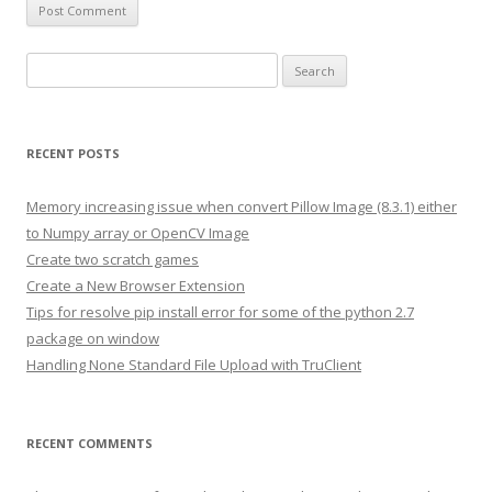
S
e
a
r
RECENT POSTS
c
h
Memory increasing issue when convert Pillow Image (8.3.1) either
f
to Numpy array or OpenCV Image
o
Create two scratch games
r
Create a New Browser Extension
:
Tips for resolve pip install error for some of the python 2.7
package on window
Handling None Standard File Upload with TruClient
RECENT COMMENTS