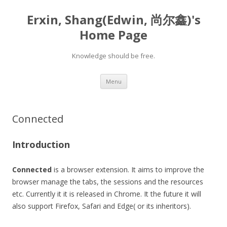
Erxin, Shang(Edwin, 尚尔鑫)'s
Home Page
Knowledge should be free.
Skip
Menu
to
content
Connected
Introduction
Connected
is a browser extension. It aims to improve the
browser manage the tabs, the sessions and the resources
etc. Currently it it is released in Chrome. It the future it will
also support Firefox, Safari and Edge( or its inheritors).