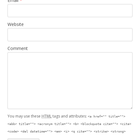
Email
*
Website
Comment
You may use these
HTML
tags and attributes:
<a href="" title="">
<abbr title=""> <acronym title=""> <b> <blockquote cite=""> <cite>
<code> <del datetime=""> <em> <i> <q cite=""> <strike> <strong>