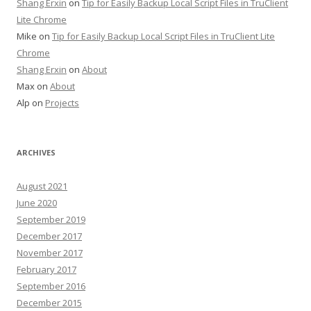
Shang Erxin
on
Tip for Easily Backup Local Script Files in TruClient
Lite Chrome
Mike on
Tip for Easily Backup Local Script Files in TruClient Lite
Chrome
Shang Erxin
on
About
Max on
About
Alp on
Projects
ARCHIVES
August 2021
June 2020
September 2019
December 2017
November 2017
February 2017
September 2016
December 2015