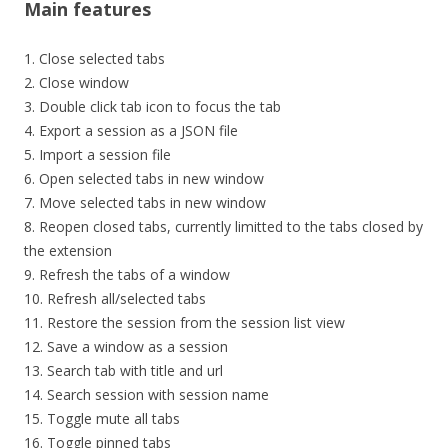
Main features
1. Close selected tabs
2. Close window
3. Double click tab icon to focus the tab
4. Export a session as a JSON file
5. Import a session file
6. Open selected tabs in new window
7. Move selected tabs in new window
8. Reopen closed tabs, currently limitted to the tabs closed by
the extension
9. Refresh the tabs of a window
10. Refresh all/selected tabs
11. Restore the session from the session list view
12. Save a window as a session
13. Search tab with title and url
14. Search session with session name
15. Toggle mute all tabs
16. Toggle pinned tabs