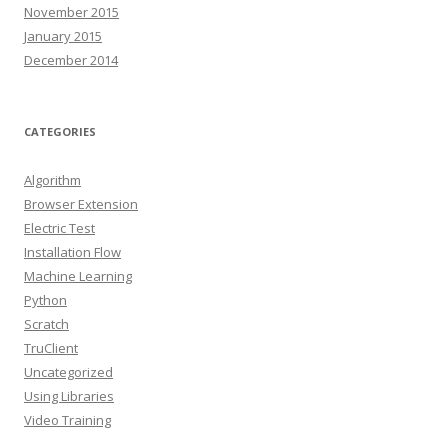
November 2015
January 2015
December 2014
CATEGORIES
Algorithm
Browser Extension
Electric Test
Installation Flow
Machine Learning
Python
Scratch
TruClient
Uncategorized
Using Libraries
Video Training